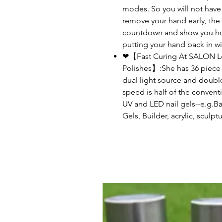
modes. So you will not have t
remove your hand early, the
countdown and show you how
putting your hand back in wi
❤【Fast Curing At SALON Lev
Polishes】:She has 36 piec
dual light source and double
speed is half of the conventi
UV and LED nail gels--e.g.B
Gels, Builder, acrylic, sculp