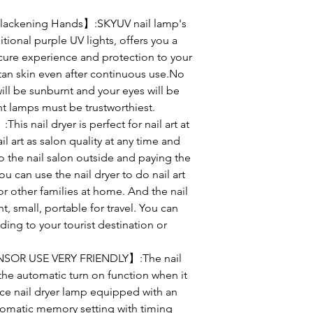
lackening Hands】:SKYUV nail lamp's
itional purple UV lights, offers you a
ure experience and protection to your
t tan skin even after continuous use.No
will be sunburnt and your eyes will be
t lamps must be trustworthiest.
s nail dryer is perfect for nail art at
l art as salon quality at any time and
o the nail salon outside and paying the
u can use the nail dryer to do nail art
or other families at home. And the nail
t, small, portable for travel. You can
ding to your tourist destination or
OR USE VERY FRIENDLY】:The nail
the automatic turn on function when it
nce nail dryer lamp equipped with an
tomatic memory setting with timing