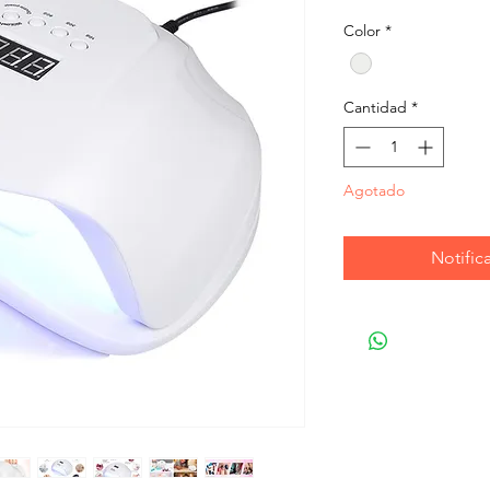
Color
*
Cantidad
*
Agotado
Notifica