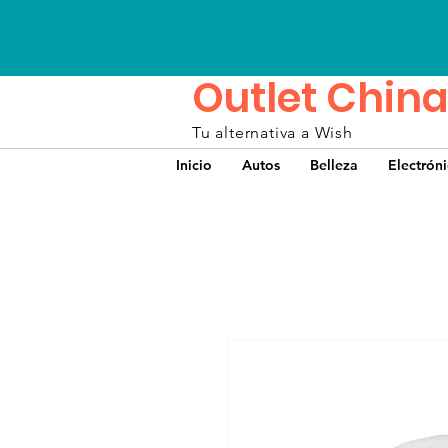
Outlet China
Tu alternativa a Wish
Inicio
Autos
Belleza
Electrón