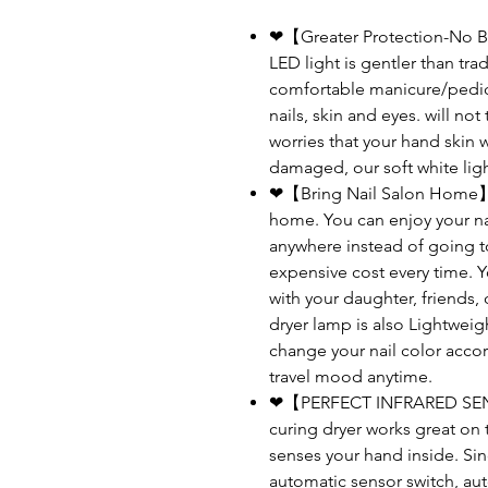
❤【Greater Protection-No B
LED light is gentler than trad
comfortable manicure/pedic
nails, skin and eyes. will no
worries that your hand skin 
damaged, our soft white ligh
❤【Bring Nail Salon Home】:Thi
home. You can enjoy your nai
anywhere instead of going t
expensive cost every time. Yo
with your daughter, friends, 
dryer lamp is also Lightweigh
change your nail color accor
travel mood anytime.
❤【PERFECT INFRARED SENS
curing dryer works great on 
senses your hand inside. Si
automatic sensor switch, au