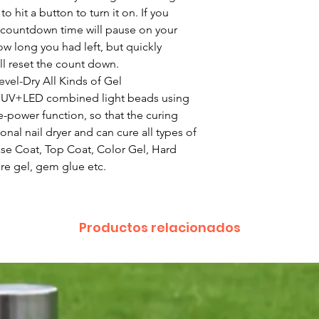
o hit a button to turn it on. If you
 countdown time will pause on your
 long you had left, but quickly
ll reset the count down.
el-Dry All Kinds of Gel
e UV+LED combined light beads using
-power function, so that the curing
onal nail dryer and can cure all types of
ase Coat, Top Coat, Color Gel, Hard
ture gel, gem glue etc.
Productos relacionados