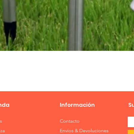
Vista rápida
nda
Información
S
s
Contacto
eza
Envíos & Devoluciones