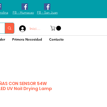
rolina
FB - Humacao
FB - San Juan
Iniciar sesión
der
Primera Necesidad
Contacto
ÑAS CON SENSOR 54W
LED UV Nail Drying Lamp