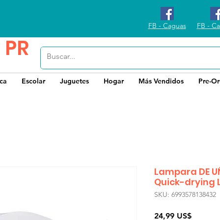
FB - Caguas
FB - Ca
 PR
ica
Escolar
Juguetes
Hogar
Más Vendidos
Pre-Or
Lampara DE U
Quick-drying 
SKU: 6993578138432
Precio
24,99 US$