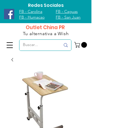
Redes Sociales
FB - Carolina
FB - Caguas
FB - Humacao
FB - San Juan
Outlet China PR
Tu alternativa a Wish