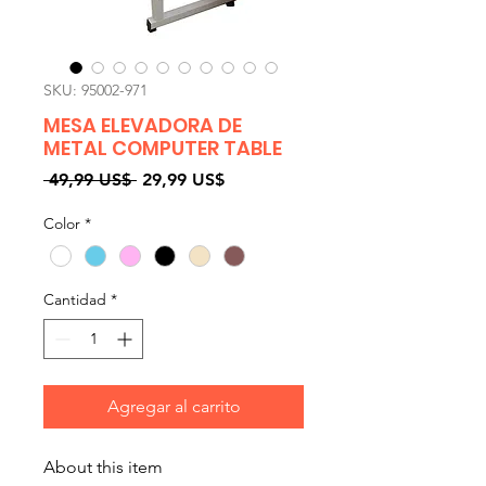
SKU: 95002-971
MESA ELEVADORA DE
METAL COMPUTER TABLE
Precio
Precio
 49,99 US$ 
29,99 US$
de
Color
*
oferta
Cantidad
*
Agregar al carrito
About this item