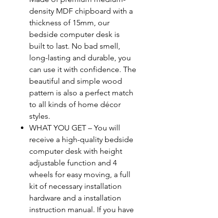
density MDF chipboard with a
thickness of 15mm, our
bedside computer desk is
built to last. No bad smell,
long-lasting and durable, you
can use it with confidence. The
beautiful and simple wood
pattern is also a perfect match
to all kinds of home décor
styles.
WHAT YOU GET – You will
receive a high-quality bedside
computer desk with height
adjustable function and 4
wheels for easy moving, a full
kit of necessary installation
hardware and a installation
instruction manual. If you have