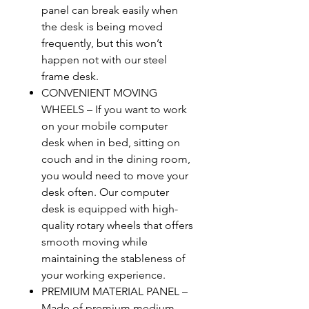
panel can break easily when
the desk is being moved
frequently, but this won’t
happen not with our steel
frame desk.
CONVENIENT MOVING
WHEELS – If you want to work
on your mobile computer
desk when in bed, sitting on
couch and in the dining room,
you would need to move your
desk often. Our computer
desk is equipped with high-
quality rotary wheels that offers
smooth moving while
maintaining the stableness of
your working experience.
PREMIUM MATERIAL PANEL –
Made of premium medium-