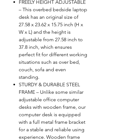
FREELY HEIGHT ADJUSTABLE
– This overbed bedside laptop
desk has an original size of
27.58 x 23.62 x 15.75 inch (H x
W x L) and the height is
adjustable from 27.58 inch to
37.8 inch, which ensures
perfect fit for different working
situations such as over bed,
couch, sofa and even
standing.
STURDY & DURABLE STEEL
FRAME – Unlike some similar
adjustable office computer
desks with wooden frame, our
computer desk is equipped
with a full metal frame bracket
for a stable and reliable using
experience. Wooden frame