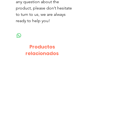
any question about the
product, please don’t hesitate
to turn to us, we are always
ready to help you!
Productos
relacionados