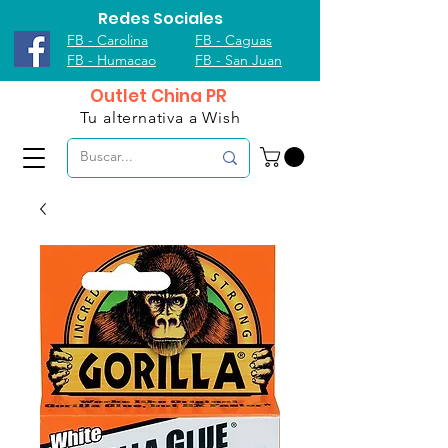
Redes Sociales
FB - Carolina
FB - Caguas
FB - Humacao
FB - San Juan
Outlet China PR
Tu alternativa a Wish