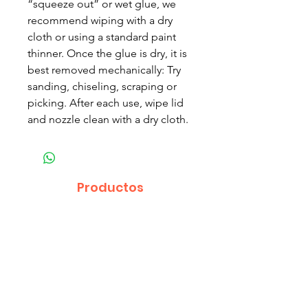
“squeeze out” or wet glue, we
recommend wiping with a dry
cloth or using a standard paint
thinner. Once the glue is dry, it is
best removed mechanically: Try
sanding, chiseling, scraping or
picking. After each use, wipe lid
and nozzle clean with a dry cloth.
Productos
relacionados