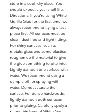
store in a cool, dry place. You
should expect a year shelf life.
Directions: If you’re using White
Gorilla Glue for the first time, we
always recommend trying a test
piece first. All surfaces must be
clean, dust free and tight fitting.
For shiny surfaces, such as
metals, glass and some plastics,
roughen up the material to give
the glue something to bite into.
Lightly dampen one surface with
water. We recommend using a
damp cloth or spraying with
water. Do not saturate the
surface. For dense hardwoods,
lightly dampen both surfaces
prior to gluing. Carefully apply a
paper thin layer of White Gorilla