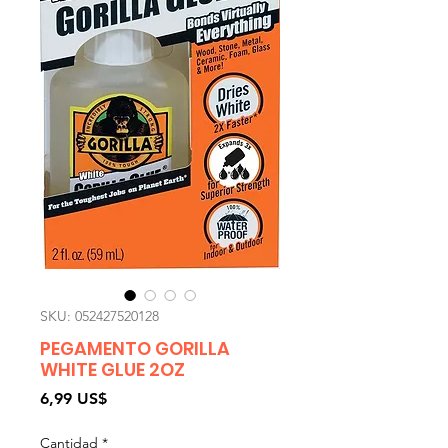
SKU: 052427520128
PEGAMENTO GORILLA
WHITE GLUE 2OZ
Precio
6,99 US$
Cantidad
*