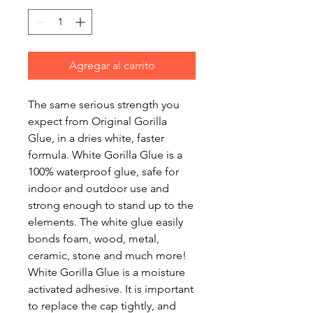
Agregar al carrito
The same serious strength you
expect from Original Gorilla
Glue, in a dries white, faster
formula. White Gorilla Glue is a
100% waterproof glue, safe for
indoor and outdoor use and
strong enough to stand up to the
elements. The white glue easily
bonds foam, wood, metal,
ceramic, stone and much more!
White Gorilla Glue is a moisture
activated adhesive. It is important
to replace the cap tightly, and