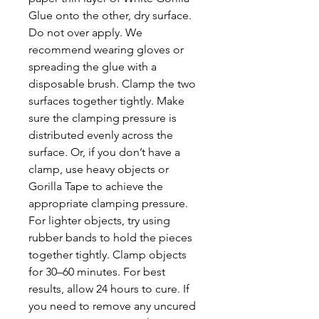
Glue onto the other, dry surface.
Do not over apply. We
recommend wearing gloves or
spreading the glue with a
disposable brush. Clamp the two
surfaces together tightly. Make
sure the clamping pressure is
distributed evenly across the
surface. Or, if you don’t have a
clamp, use heavy objects or
Gorilla Tape to achieve the
appropriate clamping pressure.
For lighter objects, try using
rubber bands to hold the pieces
together tightly. Clamp objects
for 30–60 minutes. For best
results, allow 24 hours to cure. If
you need to remove any uncured